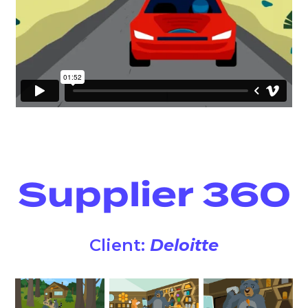
Supplier 360
Client:
Deloitte