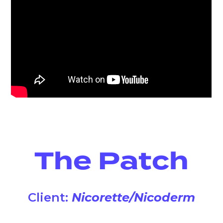
The Patch
Client:
Nicorette/Nicoderm