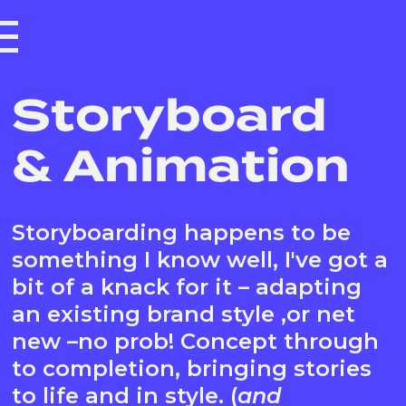
Storyboard
& Animation
Storyboarding happens to be
something I know well, I've got a
bit of a knack for it – adapting
an existing brand style ,or net
new –no prob! Concept through
to completion, bringing stories
to life and in style. (
and