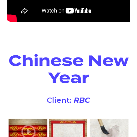
Chinese New
Year
Client:
RBC