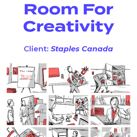
Room For
Creativity
Client:
Staples Canada