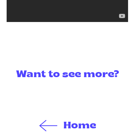
Want to see more?
Home