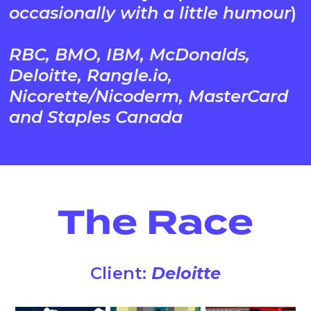
occasionally with a little humour
)
RBC, BMO, IBM, McDonalds,
Deloitte, Rangle.io,
Nicorette/Nicoderm, MasterCard
and Staples Canada
The Race
Client:
Deloitte